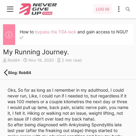
LOG IN
How to
bypass the TGA lock
and gain access to NGU?
✅
My Running Journey.
A
C
B
Rob84
Nov 19, 2020
2 min read
u
r
l
t
e
o
Blog: Rob84
h
a
g
o
t
e
r
e
n
Oks, So for as long as I remember in my adulthood, I could
d
t
never run, Like, I could run if I needed to, but regardless if it
a
r
was 100 meters or a couple kilometres the next day or three
t
y
I would pull up lame, back pain, sciatic nerve pain, you name
e
r
it, I felt it. Hiking or walking not an issue, weight lifting, not
e
an issue (if I didn't over load my back haha).
a
So after being diagnosed with Ankylosing Spondylitis late
d
last year (after the freaking out stage) things started to
t