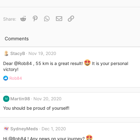
a
c
t
Reddit
Pinterest
WhatsApp
Email
Link
Share:
i
o
n
s
Comments
:
StacyB
Nov 19, 2020
Dear
@Rob84
, 55 km is a great result!
It is your personal
victory!
R
Rob84
e
a
c
Martin98
Nov 20, 2020
M
t
i
You should be proud of yourself!
o
n
s
SydneyMeds
Dec 1, 2020
:
Hi
@Rob84
! Any news on your journey?