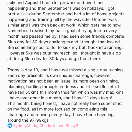
July and August I had a lot go work and overtimes
happening and then September I was on holidays. I got
pretty sick during September and had a lot of home projects
happening and training fell by the wayside, October was
similar and I was then back at work. Which gets me to now,
November. I realised my basic goal of trying to run every
month had passed me by, I had seen some friends complete
5k a day for 30 days challenges and I thought that looked
like something cool to do, to kick my butt back into running.
However 5ks was outa my reach, so I thought id have a go
at doing 3k a day for 30days and go from there.
Today is day 19, and I have not missed a single day running.
Each day presents its own unique challenge, however
motivation has not been an issue, its more been on timing,
planning, battling through tiredness and little sniffles etc. I
have ran 55kms this month thus far, which was my max kms
I have ever done in a month, and I have 11 days to go!
This month, being honest, I have not really been super strict
on my food, as I'm more focused on completing this
challenge and running every day. I have been hovering
around the 97-99kgs
R
SydneyMeds
,
Charlotte
and
StacyB
e