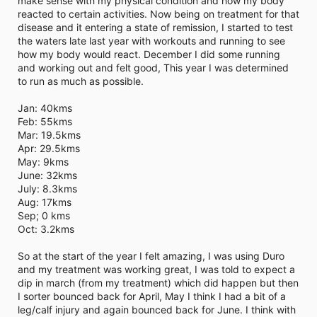
make sense with my physical condition and how my body
i
reacted to certain activities. Now being on treatment for that
m
e
disease and it entering a state of remission, I started to test
the waters late last year with workouts and running to see
how my body would react. December I did some running
and working out and felt good, This year I was determined
to run as much as possible.
Jan: 40kms
Feb: 55kms
Mar: 19.5kms
Apr: 29.5kms
May: 9kms
June: 32kms
July: 8.3kms
Aug: 17kms
Sep; 0 kms
Oct: 3.2kms
So at the start of the year I felt amazing, I was using Duro
and my treatment was working great, I was told to expect a
dip in march (from my treatment) which did happen but then
I sorter bounced back for April, May I think I had a bit of a
leg/calf injury and again bounced back for June. I think with