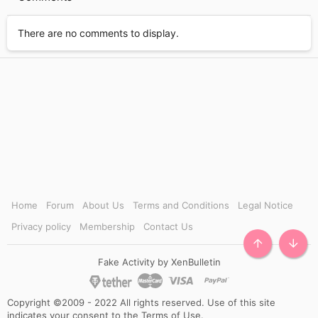
There are no comments to display.
Home
Forum
About Us
Terms and Conditions
Legal Notice
Privacy policy
Membership
Contact Us
TOP
BOTT
Fake Activity by XenBulletin
Copyright ©2009 - 2022 All rights reserved. Use of this site
indicates your consent to the Terms of Use.