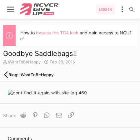
LOG IN
How to
bypass the TGA lock
and gain access to NGU?
✅
Goodbye Saddlebags!!
A
C
IWantToBeHappy
Feb 28, 2016
u
r
t
e
Blog: IWantToBeHappy
h
a
o
t
r
e
d
a
t
e
Reddit
Pinterest
WhatsApp
Email
Link
Share:
Comments