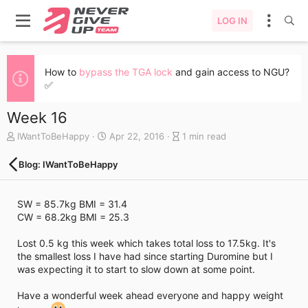
LOG IN
How to
bypass the TGA lock
and gain access to NGU?
✅
Week 16
A
C
B
IWantToBeHappy
Apr 22, 2016
1 min read
u
r
l
t
e
o
Blog: IWantToBeHappy
h
a
g
o
t
e
r
e
n
SW = 85.7kg BMI = 31.4
d
t
CW = 68.2kg BMI = 25.3
a
r
t
y
Lost 0.5 kg this week which takes total loss to 17.5kg. It's
e
r
the smallest loss I have had since starting Duromine but I
e
was expecting it to start to slow down at some point.
a
d
Have a wonderful week ahead everyone and happy weight
t