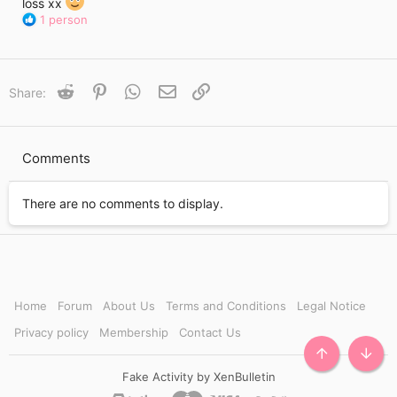
i
loss xx
m
R
1 person
e
e
a
c
t
Reddit
Pinterest
WhatsApp
Email
Link
Share:
i
o
n
s
Comments
:
There are no comments to display.
Home
Forum
About Us
Terms and Conditions
Legal Notice
Privacy policy
Membership
Contact Us
TOP
BOTT
Fake Activity by XenBulletin