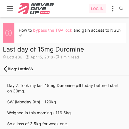
LOG IN
How to
bypass the TGA lock
and gain access to NGU?
✅
Last day of 15mg Duromine
A
C
B
Lottie86
Apr 15, 2018
1 min read
u
r
l
t
e
o
Blog: Lottie86
h
a
g
o
t
e
r
e
n
Day 7. Took my last 15mg Duromine pill today before I start
d
t
on 30mg.
a
r
t
y
SW (Monday 9th) - 120kg
e
r
e
Weighed in this morning : 116.5kg.
a
d
So a loss of 3.5kg for week one.
t