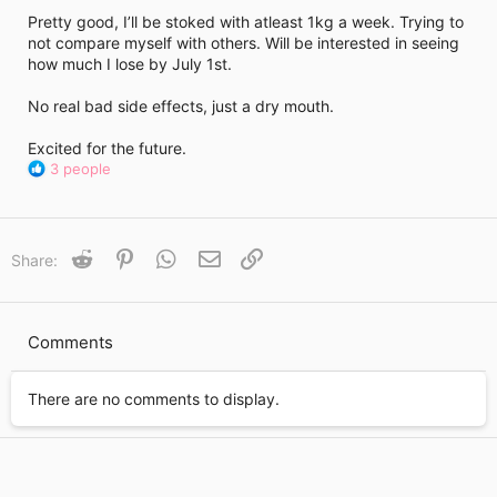
i
Pretty good, I’ll be stoked with atleast 1kg a week. Trying to
m
e
not compare myself with others. Will be interested in seeing
how much I lose by July 1st.
No real bad side effects, just a dry mouth.
Excited for the future.
R
3 people
e
a
c
t
Reddit
Pinterest
WhatsApp
Email
Link
Share:
i
o
n
s
Comments
:
There are no comments to display.