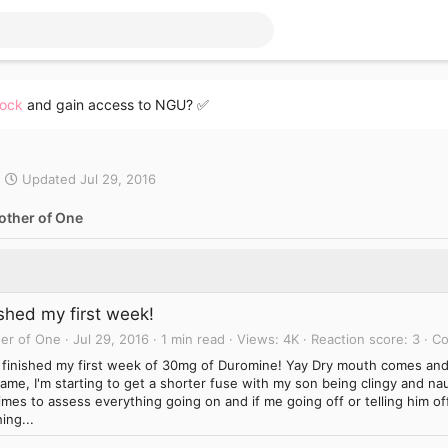
lock
and gain access to NGU? ✅
Updated
Jul 29, 2016
other of One
ished my first week!
er of One
Jul 29, 2016
1 min read
Views
4K
Reaction score
3
C
st finished my first week of 30mg of Duromine! Yay Dry mouth comes an
ame, I'm starting to get a shorter fuse with my son being clingy and na
imes to assess everything going on and if me going off or telling him of
ing...