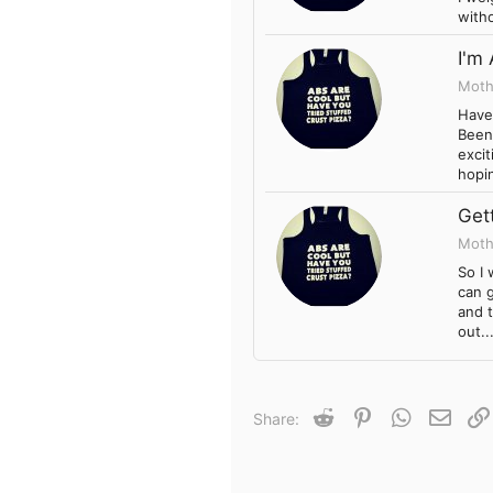
witho
I'm
Moth
Haven
Been 
excit
hopin
Gett
Moth
So I 
can g
and t
out..
Reddit
Pinterest
WhatsApp
Email
Share: