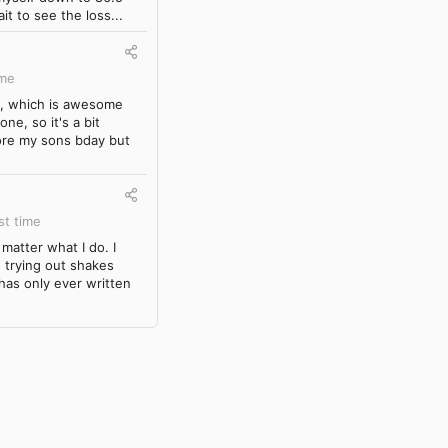
it to see the loss...
ime
ck, which is awesome
ne, so it's a bit
fore my sons bday but
st time
matter what I do. I
d trying out shakes
 has only ever written