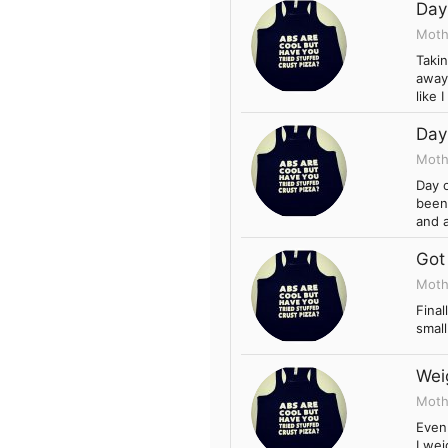
Day
Moth
Takin
away 
like 
Day
Moth
Day 
been 
and a
Got
Moth
Final
smal
Wei
Moth
Even 
I wei