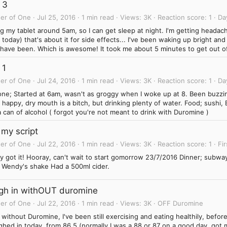
 3
er of One
Jul 25, 2016
1 min read
Views
3K
Reaction score
1
Da
g my tablet around 5am, so I can get sleep at night. I'm getting heada
today) that's about it for side effects... I've been waking up bright an
I have been. Which is awesome! It took me about 5 minutes to get out of
 1
er of One
Jul 24, 2016
1 min read
Views
3K
Reaction score
1
Da
one; Started at 6am, wasn't as groggy when I woke up at 8. Been buzzin
happy, dry mouth is a bitch, but drinking plenty of water. Food; sushi,
 can of alcohol ( forgot you're not meant to drink with Duromine )
 my script
er of One
Jul 22, 2016
1 min read
Views
3K
Reaction score
1
Fir
ly got it! Hooray, can't wait to start gomorrow 23/7/2016 Dinner; subwa
l Wendy's shake Had a 500ml cider.
gh in withOUT duromine
er of One
Jul 22, 2016
1 min read
Views
3K
OFF Duromine
without Duromine, I've been still exercising and eating healthily, before I
ghed in today, from 86.5 (normally I was a 88 or 87 on a good day, got