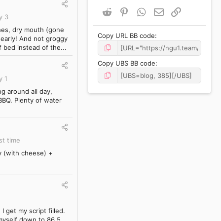
Reddit
Pinterest
WhatsApp
Email
Link
y 3
ches, dry mouth (gone
Copy URL BB code
d early! And not groggy
 bed instead of the...
Copy UBS BB code
y 1
g around all day,
 BBQ. Plenty of water
st time
y (with cheese) +
 get my script filled.
 myself down to 86.5