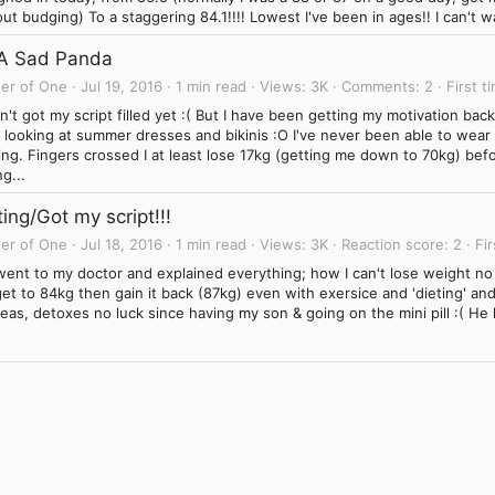
ut budging) To a staggering 84.1!!!! Lowest I've been in ages!! I can't wa
 A Sad Panda
er of One
Jul 19, 2016
1 min read
Views
3K
Comments
2
First t
't got my script filled yet :( But I have been getting my motivation ba
looking at summer dresses and bikinis :O I've never been able to wear o
ing. Fingers crossed I at least lose 17kg (getting me down to 70kg) be
g...
ing/Got my script!!!
er of One
Jul 18, 2016
1 min read
Views
3K
Reaction score
2
Fir
went to my doctor and explained everything; how I can't lose weight no 
et to 84kg then gain it back (87kg) even with exersice and 'dieting' an
eas, detoxes no luck since having my son & going on the mini pill :( He
.
Link