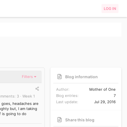
LOG IN
Blog information
Filters
Author
Mother of One
Blog entries
7
omments
3
Week 1
Last update
Jul 29, 2016
d goes, headaches are
ughty but, I am taking
f is going to do
Share this blog