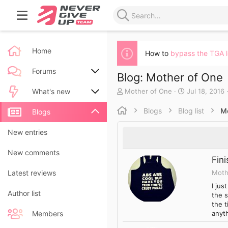
Home
How to
bypass the TGA 
Forums
Blog: Mother of One
A
C
Mother of One
Jul 18, 2016
New posts
What's new
u
r
t
e
Blogs
Blog list
M
Search forums
New posts
Blogs
h
a
o
t
New blog entries
New entries
r
e
d
New blog entry comments
New comments
a
Fin
t
Moth
Latest activity
Latest reviews
e
I ju
Author list
the s
the t
anyth
Members