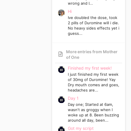
wrong and I...
Hi
Ive doubled the dose, took
2 pills of Duromine will i die.
No heavy sides effects yet i
guess...
More entries from Mother
of One
Finished my first week!
I just finished my first week
of 30mg of Duromine! Yay
Dry mouth comes and goes,
headaches are...
Day 1
Day one; Started at 6am,
wasn't as groggy when I
woke up at 8. Been buzzing
around all day, been...
Got my script