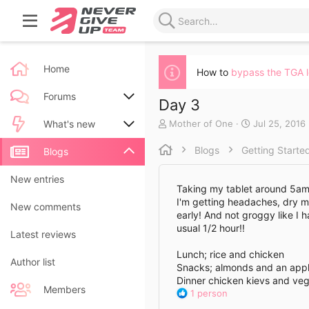
Home
How to
bypass the TGA 
Forums
Day 3
A
C
Mother of One
Jul 25, 2016
New posts
What's new
u
r
t
e
Blogs
Getting Starte
Search forums
New posts
Blogs
h
a
o
t
New blog entries
New entries
r
e
Taking my tablet around 5am, 
d
I'm getting headaches, dry mo
New blog entry comments
New comments
a
early! And not groggy like I 
t
usual 1/2 hour!!
Latest activity
Latest reviews
e
Lunch; rice and chicken
Author list
Snacks; almonds and an app
Dinner chicken kievs and ve
Members
R
1 person
e