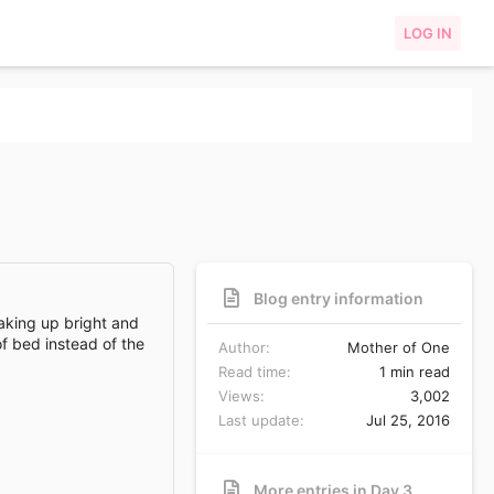
LOG IN
Blog entry information
waking up bright and
f bed instead of the
Author
Mother of One
Read time
1 min read
Views
3,002
Last update
Jul 25, 2016
More entries in Day 3