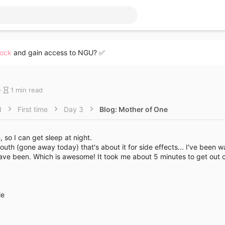
lock
and gain access to NGU? ✅
B
1 min read
l
o
d
First time
Day 3
Blog: Mother of One
g
e
n
so I can get sleep at night.
t
uth (gone away today) that's about it for side effects... I've been 
r
have been. Which is awesome! It took me about 5 minutes to get out o
y
r
e
a
le
d
g
t
i
m