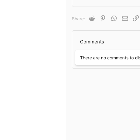
a
c
t
Reddit
Pinterest
WhatsApp
Email
Share:
i
o
n
s
Comments
:
There are no comments to di