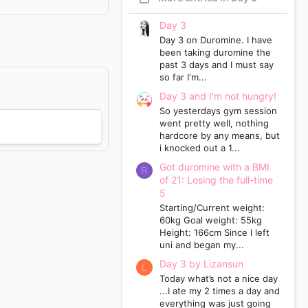
Day 3
Day 3 on Duromine. I have
been taking duromine the
past 3 days and I must say
so far I'm...
Day 3 and I'm not hungry!
So yesterdays gym session
went pretty well, nothing
hardcore by any means, but
i knocked out a 1...
Got duromine with a BMI
R
of 21: Losing the full-time
5
Starting/Current weight:
60kg Goal weight: 55kg
Height: 166cm Since I left
uni and began my...
Day 3 by Lizansun
L
Today what’s not a nice day
...I ate my 2 times a day and
everything was just going