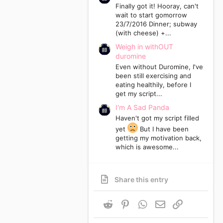
Finally got it! Hooray, can't
wait to start gomorrow
23/7/2016 Dinner; subway
(with cheese) +...
Weigh in withOUT
duromine
Even without Duromine, I've
been still exercising and
eating healthily, before I
get my script...
I'm A Sad Panda
Haven't got my script filled
yet
But I have been
getting my motivation back,
which is awesome...
Share this entry
Reddit
Pinterest
WhatsApp
Email
Link