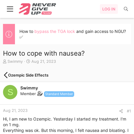
LOG IN
How to
bypass the TGA lock
and gain access to NGU?
✅
How to cope with nausea?
T
S
Swimmy
Aug 21, 2023
h
t
r
a
Ozempic Side Effects
e
r
a
t
Swimmy
d
d
S
s
a
Member
Standard Member
t
t
a
e
r
Aug 21, 2023
#1
t
Hi, I am new to Ozempic. Yesterday I started my treatment. I'm
e
on 1 mg.
r
Everything was ok. But this morning, I felt nausea and bloating. I