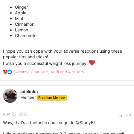
Ginger
Apple
Mint
Cinnamon
Lemon
Chamomile
I hope you can cope with your adverse reactions using these
popular tips and tricks!
I wish you a successful weight loss journey!
R
Swimmy
,
Charlotte
,
April
and 4 others
e
a
c
adelinlin
t
Member
Premium Member
i
o
n
Aug 22, 2023
s
#4
:
Wow, that's a fantastic nausea guide
@StacyB
!
I did experience bloating for 2-3 weeks. I was on 1 mg as well.