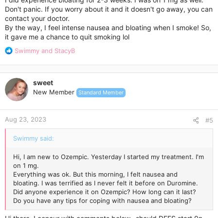
Don't panic. If you worry about it and it doesn't go away, you can
contact your doctor.
By the way, I feel intense nausea and bloating when I smoke! So,
it gave me a chance to quit smoking lol
R
Swimmy
and
StacyB
e
a
c
sweet
t
New Member
Standard Member
i
o
n
Aug 23, 2023
s
#5
:
Swimmy said:
Hi, I am new to Ozempic. Yesterday I started my treatment. I'm
on 1 mg.
Everything was ok. But this morning, I felt nausea and
bloating. I was terrified as I never felt it before on Duromine.
Did anyone experience it on Ozempic? How long can it last?
Do you have any tips for coping with nausea and bloating?