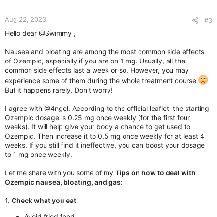
o
n
Aug 22, 2023
s
#3
:
Hello dear
@Swimmy
,
Nausea and bloating are among the most common side effects
of Ozempic, especially if you are on 1 mg. Usually, all the
common side effects last a week or so. However, you may
experience some of them during the whole treatment course
But it happens rarely. Don't worry!
I agree with
@4ngel
. According to the official leaflet, the starting
Ozempic dosage is 0.25 mg once weekly (for the first four
weeks). It will help give your body a chance to get used to
Ozempic. Then increase it to 0.5 mg once weekly for at least 4
weeks. If you still find it ineffective, you can boost your dosage
to 1 mg once weekly.
Let me share with you some of my
Tips on how to deal with
Ozempic nausea, bloating, and gas
:
1.
Check what you eat!
Avoid fried food