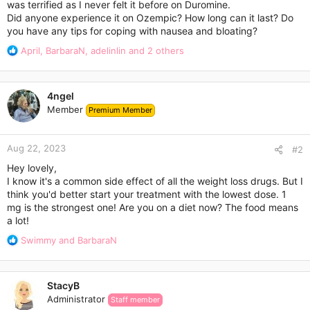
was terrified as I never felt it before on Duromine.
Did anyone experience it on Ozempic? How long can it last? Do
you have any tips for coping with nausea and bloating?
R
April
,
BarbaraN
,
adelinlin
and 2 others
e
a
c
4ngel
t
Member
Premium Member
i
o
n
Aug 22, 2023
s
#2
:
Hey lovely,
I know it's a common side effect of all the weight loss drugs. But I
think you'd better start your treatment with the lowest dose. 1
mg is the strongest one! Are you on a diet now? The food means
a lot!
R
Swimmy
and
BarbaraN
e
a
c
StacyB
t
Administrator
Staff member
i