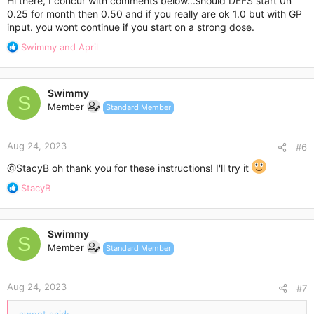
Hi there, I concur with comments below...should DEFS start 0n
0.25 for month then 0.50 and if you really are ok 1.0 but with GP
input. you wont continue if you start on a strong dose.
R
Swimmy
and
April
e
a
c
Swimmy
t
S
Member
Standard Member
i
o
n
Aug 24, 2023
s
#6
:
@StacyB
oh thank you for these instructions! I'll try it
R
StacyB
e
a
c
Swimmy
t
S
Member
Standard Member
i
o
n
Aug 24, 2023
s
#7
: