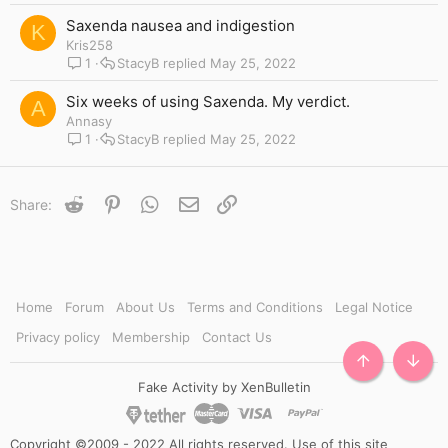
Saxenda nausea and indigestion
K
Kris258
1
StacyB
May 25, 2022
Six weeks of using Saxenda. My verdict.
A
Annasy
1
StacyB
May 25, 2022
Reddit
Pinterest
WhatsApp
Email
Link
Share:
Home
Forum
About Us
Terms and Conditions
Legal Notice
Privacy policy
Membership
Contact Us
TOP
BOTT
Fake Activity by XenBulletin
Copyright ©2009 - 2022 All rights reserved. Use of this site