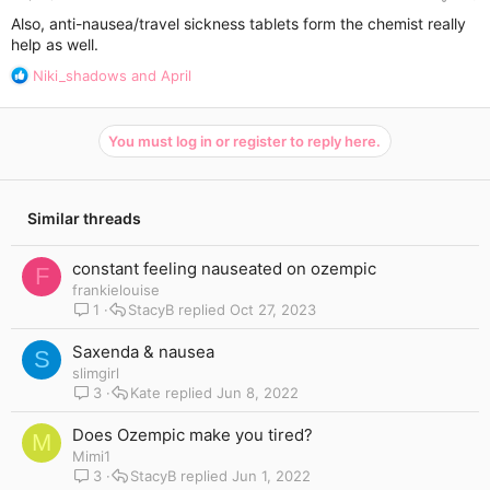
Also, anti-nausea/travel sickness tablets form the chemist really
help as well.
R
Niki_shadows
and
April
e
a
c
You must log in or register to reply here.
t
i
o
n
Similar threads
s
:
constant feeling nauseated on ozempic
F
frankielouise
1
StacyB
Oct 27, 2023
Saxenda & nausea
S
slimgirl
3
Kate
Jun 8, 2022
Does Ozempic make you tired?
M
Mimi1
3
StacyB
Jun 1, 2022