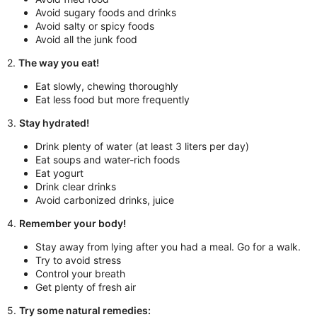
Avoid sugary foods and drinks
Avoid salty or spicy foods
Avoid all the junk food
2.
The way you eat!
Eat slowly, chewing thoroughly
Eat less food but more frequently
3.
Stay hydrated!
Drink plenty of water (at least 3 liters per day)
Eat soups and water-rich foods
Eat yogurt
Drink clear drinks
Avoid carbonized drinks, juice
4.
Remember your body!
Stay away from lying after you had a meal. Go for a walk.
Try to avoid stress
Control your breath
Get plenty of fresh air
5.
Try some natural remedies: