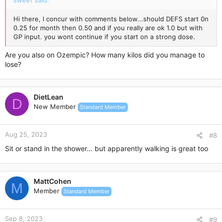
sweet said:
Hi there, I concur with comments below...should DEFS start 0n
0.25 for month then 0.50 and if you really are ok 1.0 but with
GP input. you wont continue if you start on a strong dose.
Are you also on Ozempic? How many kilos did you manage to
lose?
DietLean
D
New Member
Standard Member
Aug 25, 2023
#8
Sit or stand in the shower… but apparently walking is great too
MattCohen
M
Member
Standard Member
Sep 8, 2023
#9