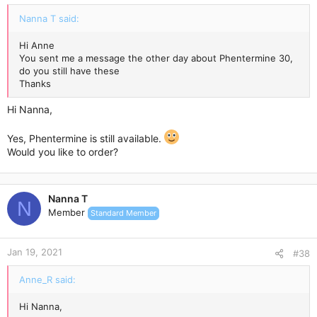
:
Nanna T said:
Hi Anne
You sent me a message the other day about Phentermine 30,
do you still have these
Thanks
Hi Nanna,
Yes, Phentermine is still available.
Would you like to order?
Nanna T
N
Member
Standard Member
Jan 19, 2021
#38
Anne_R said:
Hi Nanna,