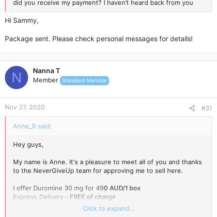
did you receive my payment? I haven’t heard back from you
Hi Sammy,
Package sent. Please check personal messages for details!
Nanna T
N
Member
Standard Member
Nov 27, 2020
#31
Anne_R said:
Hey guys,
My name is Anne. It's a pleasure to meet all of you and thanks
to the NeverGiveUp team for approving me to sell here.
I offer Duromine 30 mg for 49
0 AUD/1 box
Express Delivery -
FREE of charge
Regular stock -
10 packs per week
(please message me to
Click to expand...
reserve a pack for you!).