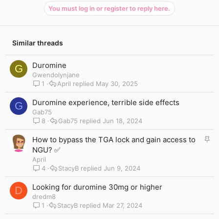
You must log in or register to reply here.
Similar threads
Duromine
G
Gwendolynjane
1
April
May 30, 2025
Duromine experience, terrible side effects
G
Gab75
8
Gab75
Jun 18, 2024
S
How to bypass the TGA lock and gain access to
t
NGU? ✅
i
April
c
4
StacyB
Jun 9, 2024
k
y
Looking for duromine 30mg or higher
D
dredm8
1
StacyB
Mar 27, 2024