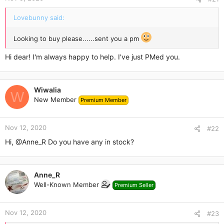
e
r
Lovebunny said:
Looking to buy please......sent you a pm
Hi dear! I'm always happy to help. I've just PMed you.
Wiwalia
W
New Member
Premium Member
Nov 12, 2020
#22
Hi,
@Anne_R
Do you have any in stock?
Anne_R
Well-Known Member
Premium Seller
Nov 12, 2020
#23