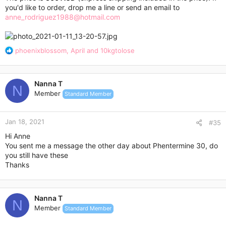
you'd like to order, drop me a line or send an email to
anne_rodriguez1988@hotmail.com
R
phoenixblossom
,
April
and
10kgtolose
e
a
c
Nanna T
t
N
Member
Standard Member
i
o
n
Jan 18, 2021
s
#35
:
Hi Anne
You sent me a message the other day about Phentermine 30, do
you still have these
Thanks
Nanna T
N
Member
Standard Member