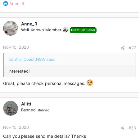
R
Anne_R
e
a
c
Anne_R
t
Well-Known Member
Premium Seller
i
o
n
Nov 15, 2020
s
#27
:
Central.Coast.NSW said:
Interested!
Great, please check personal messages.
Alittt
Banned
Banned
Nov 15, 2020
#28
Can you please send me details? Thanks