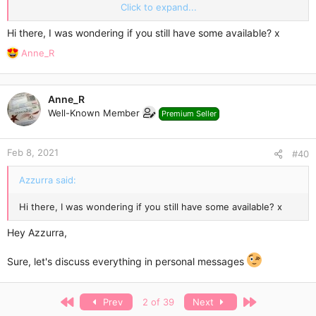
Regular stock -
10 packs per week
(please message me to
Click to expand...
reserve a pack for you!).
Hi there, I was wondering if you still have some available? x
Contact me here or email me:
*** Hidden text: cannot be
R
Anne_R
quoted. ***
e
a
[/U]
c
Anne_R
t
Well-Known Member
Premium Seller
i
o
n
Feb 8, 2021
s
#40
:
Azzurra said:
Hi there, I was wondering if you still have some available? x
Hey Azzurra,
Sure, let's discuss everything in personal messages
First
Last
Prev
2 of 39
Next