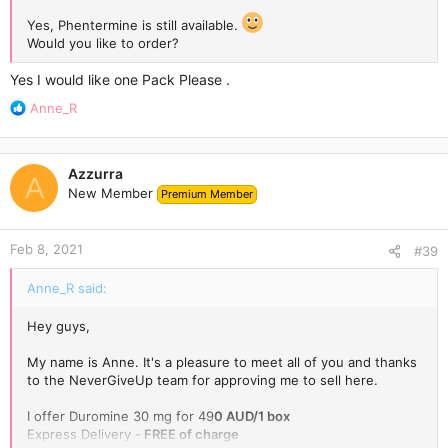
Yes, Phentermine is still available.
Would you like to order?
Yes I would like one Pack Please .
R
Anne_R
e
a
c
Azzurra
t
A
New Member
Premium Member
i
o
n
Feb 8, 2021
s
#39
:
Anne_R said:
Hey guys,
My name is Anne. It's a pleasure to meet all of you and thanks
to the NeverGiveUp team for approving me to sell here.
I offer Duromine 30 mg for 49
0 AUD/1 box
Express Delivery -
FREE of charge