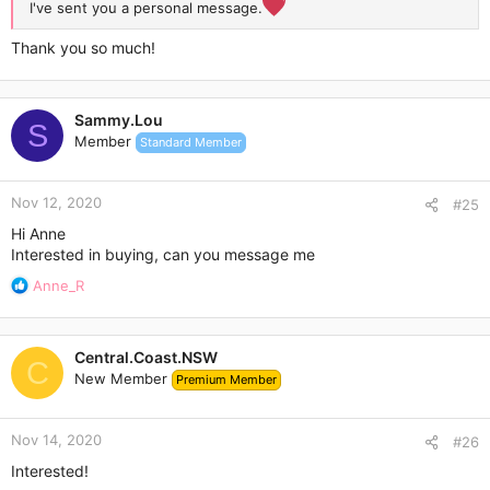
I've sent you a personal message.
Thank you so much!
Sammy.Lou
S
Member
Standard Member
Nov 12, 2020
#25
Hi Anne
Interested in buying, can you message me
R
Anne_R
e
a
c
Central.Coast.NSW
t
C
New Member
Premium Member
i
o
n
Nov 14, 2020
s
#26
:
Interested!