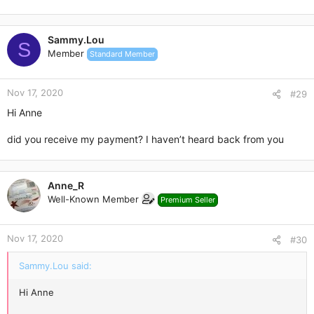
Sammy.Lou
S
Member
Standard Member
Nov 17, 2020
#29
Hi Anne
did you receive my payment? I haven’t heard back from you
Anne_R
Well-Known Member
Premium Seller
Nov 17, 2020
#30
Sammy.Lou said:
Hi Anne