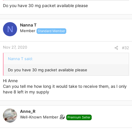
Do you have 30 mg packet available please
Contact me here or email me:
anne_rodriguez1988@hotmail.com
Nanna T
N
Member
Standard Member
Nov 27, 2020
#32
Nanna T said:
Do you have 30 mg packet available please
Hi Anne
Can you tell me how long it would take to receive them, as I only
have 8 left in my supply
Anne_R
Well-Known Member
Premium Seller