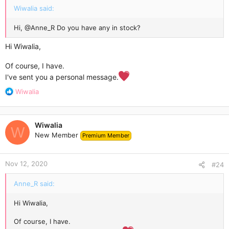
Wiwalia said:
Hi,
@Anne_R
Do you have any in stock?
Hi Wiwalia,
Of course, I have.
I've sent you a personal message.
R
Wiwalia
e
a
c
Wiwalia
t
W
New Member
Premium Member
i
o
n
Nov 12, 2020
s
#24
:
Anne_R said:
Hi Wiwalia,
Of course, I have.