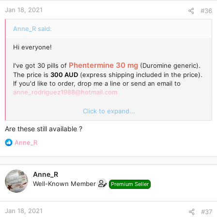
Jan 18, 2021
#36
Anne_R said:
Hi everyone!
Phentermine 30 mg
I've got 30 pills of
(Duromine generic).
The price is
300 AUD
(express shipping included in the price).
If you'd like to order, drop me a line or send an email to
anne_rodriguez1988@hotmail.com
Click to expand...
Are these still available ?
R
Anne_R
e
a
c
Anne_R
t
Well-Known Member
Premium Seller
i
o
n
Jan 18, 2021
s
#37