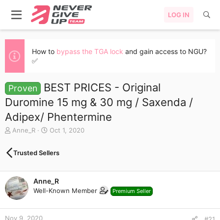
LOG IN
How to
bypass the TGA lock
and gain access to NGU?
✅
BEST PRICES - Original
Proven
Duromine 15 mg & 30 mg / Saxenda /
Adipex/ Phentermine
T
S
Anne_R
Oct 1, 2020
h
t
r
a
Trusted Sellers
e
r
a
t
d
d
Anne_R
s
a
Well-Known Member
t
t
Premium Seller
a
e
r
Nov 9, 2020
t
#21