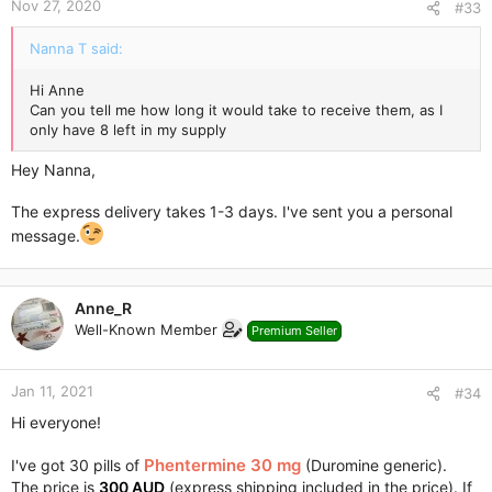
Nov 27, 2020
#33
Nanna T said:
Hi Anne
Can you tell me how long it would take to receive them, as I
only have 8 left in my supply
Hey Nanna,
The express delivery takes 1-3 days. I've sent you a personal
message.
Anne_R
Well-Known Member
Premium Seller
Jan 11, 2021
#34
Hi everyone!
Phentermine 30 mg
I've got 30 pills of
(Duromine generic).
The price is
300 AUD
(express shipping included in the price). If