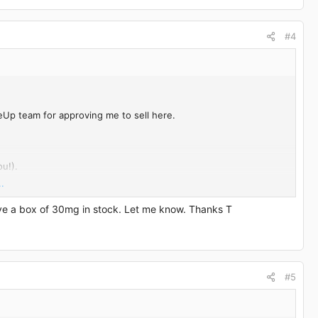
#4
eUp team for approving me to sell here.
u!).
.
ave a box of 30mg in stock. Let me know. Thanks T
#5