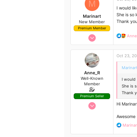
M
63
I would l
She is so 
Marinart
Thank you
New Member
Premium Member
Jan 14, 2020
R
Anne
e
2
a
4
c
Oct 23, 2
t
3
i
Australia
Marinart
o
Anne_R
n
Well-Known
I would
s
Member
:
She is 
Thank y
Premium Seller
Oct 1, 2020
Hi Marinar
366
Awesome n
446
R
Marinar
63
e
a