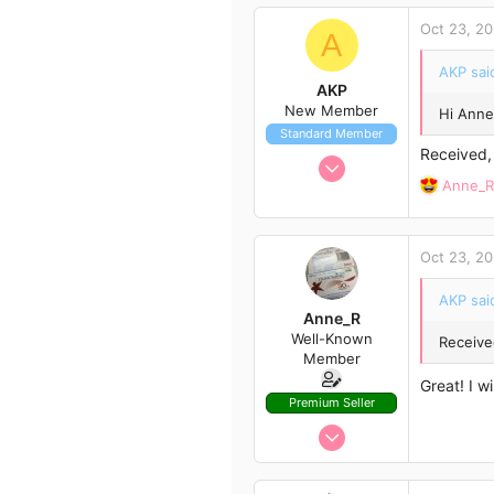
c
Oct 23, 2
t
A
i
AKP sai
o
AKP
n
New Member
Hi Anne
s
Standard Member
:
Received,
Oct 11, 2020
R
Anne_R
3
e
4
a
3
c
Oct 23, 2
t
i
AKP sai
o
Anne_R
n
Well-Known
Receive
s
Member
:
Great! I w
Premium Seller
Oct 1, 2020
366
446