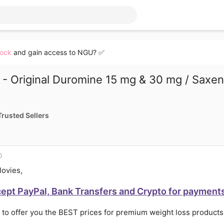
lock
and gain access to NGU? ✅
- Original Duromine 15 mg & 30 mg / Saxen
Trusted Sellers
0
lovies,
cept PayPal, Bank Transfers and Crypto for payment
 to offer you the BEST prices for premium weight loss produc