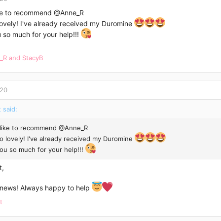
ike to recommend
@Anne_R
lovely! I've already received my Duromine
 so much for your help!!!
_R
and
StacyB
020
 said:
 like to recommend
@Anne_R
so lovely! I've already received my Duromine
ou so much for your help!!!
t,
ews! Always happy to help
t