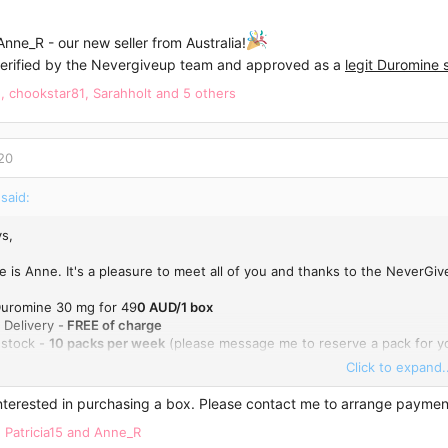
ne_R - our new seller from Australia!
erified by the Nevergiveup team and approved as a
legit Duromine s
e
,
chookstar81
,
Sarahholt
and 5 others
20
said:
s,
 is Anne. It's a pleasure to meet all of you and thanks to the NeverGiv
 Duromine 30 mg for 49
0 AUD/1 box
 Delivery -
FREE of charge
 stock -
10 packs per week
(please message me to reserve a pack for yo
Click to expand..
 me here or email me:
anne_rodriguez1988@hotmail.com
Interested in purchasing a box. Please contact me to arrange paymen
,
Patricia15
and
Anne_R