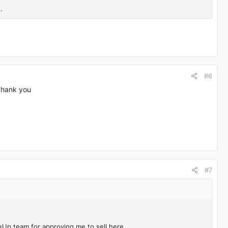
.
#6
 Thank you
#7
eUp team for approving me to sell here.