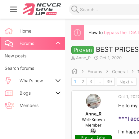
Home
How to
bypass the TGA 
Forums
BEST PRICES 
Proven
New posts
T
S
Anne_R
Oct 1, 2020
h
t
Search forums
r
a
Forums
General
e
r
a
t
What's new
1
2
3
…
39
Next
d
d
s
a
New posts
Blogs
t
t
Oct 1, 202
a
e
New blog entries
New entries
Members
Hello my 
r
t
Anne_R
New blog entry comments
New comments
***I ac
e
Well-Known
r
Member
Latest activity
Latest reviews
I'm happy
Premium Seller