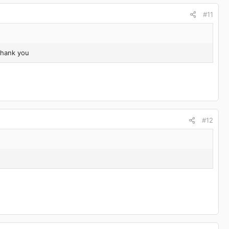
#11
Thank you
#12