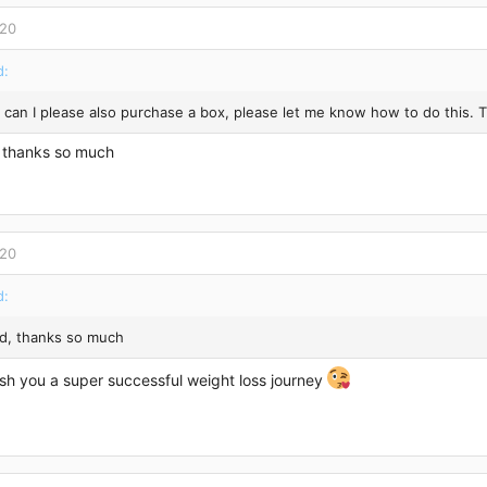
020
d:
 can I please also purchase a box, please let me know how to do this. 
 thanks so much
020
d:
d, thanks so much
ish you a super successful weight loss journey