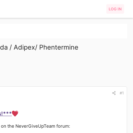
LOG IN
da / Adipex/ Phentermine
#1
s!***
ts on the NeverGiveUpTeam forum: