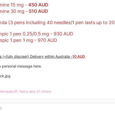
mine 15 mg -
450 AUD
mine 30 mg -
510 AUD
da (3 pens including 40 needles/1 pen lasts up to 20
pic 1 pen 0.25/0.5 mg - 930 AUD
pic 1 pen 1 mg - 970 AUD
 (+fully discreet) Delivery within Australia -
10 AUD
 personal message here.
Verokahoff
,
Natty
and 21 others
20