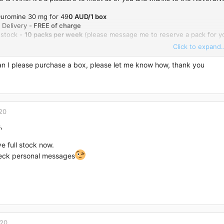
 Duromine 30 mg for 49
0 AUD/1 box
 Delivery -
FREE of charge
 stock -
10 packs per week
(please message me to reserve a pack for yo
Click to expand..
 me here or email me:
anne_rodriguez1988@hotmail.com
an I please purchase a box, please let me know how, thank you
20
,
ve full stock now.
eck personal messages
020