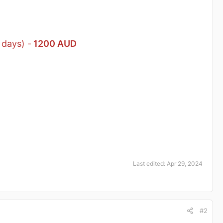
 days) -
1200 AUD
Last edited:
Apr 29, 2024
#2