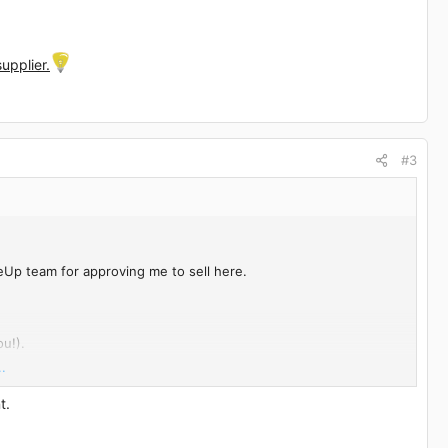
upplier.
#3
eUp team for approving me to sell here.
u!).
.
t.