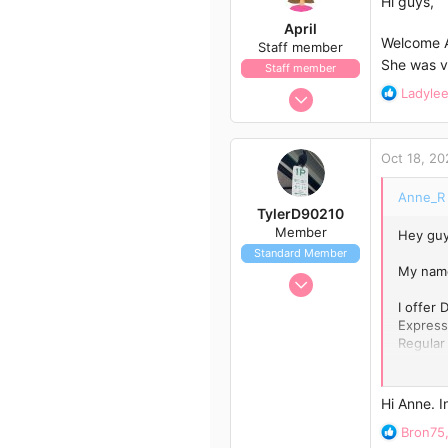
Hi guys,
o
April
n
Welcome An
Staff member
s
She was v
Staff member
:
Jan 13, 2017
R
Ladyle
e
1,438
a
792
c
Oct 18, 20
t
113
i
43
Anne_R 
o
TylerD90210
n
Member
Hey guy
s
Standard Member
:
My name
Oct 18, 2020
12
I offer
Express
24
Regular
13
Contact
Hi Anne. 
R
Bron75