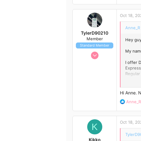
e
a
c
Oct 18, 20
t
i
Anne_R 
o
TylerD90210
n
Member
Hey guy
s
Standard Member
:
My name
Oct 18, 2020
12
I offer
Express
24
Regular
13
Contact
Hi Anne. 
R
Anne_R
e
a
c
Oct 18, 20
t
K
i
TylerD9
o
Kikko