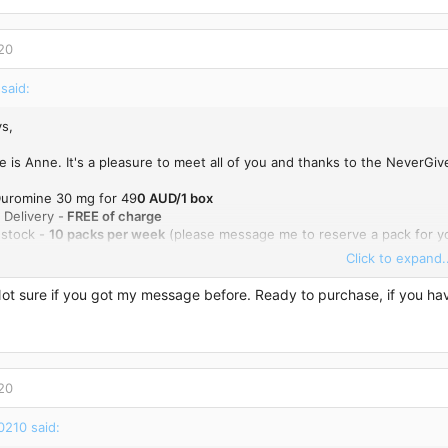
20
said:
s,
 is Anne. It's a pleasure to meet all of you and thanks to the NeverGiv
 Duromine 30 mg for 49
0 AUD/1 box
 Delivery -
FREE of charge
 stock -
10 packs per week
(please message me to reserve a pack for yo
Click to expand..
 me here or email me:
anne_rodriguez1988@hotmail.com
Not sure if you got my message before. Ready to purchase, if you h
20
0210 said: