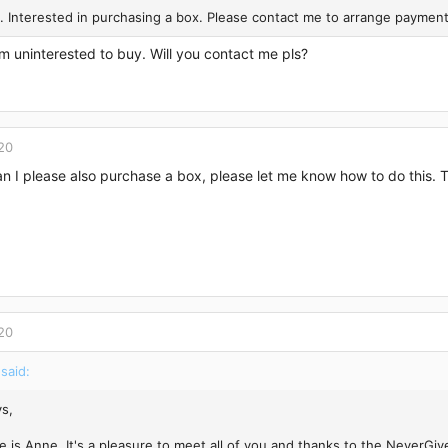
. Interested in purchasing a box. Please contact me to arrange payment
’m uninterested to buy. Will you contact me pls?
20
n I please also purchase a box, please let me know how to do this.
20
said:
s,
 is Anne. It's a pleasure to meet all of you and thanks to the NeverGiv