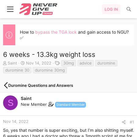
LOG IN
How to
bypass the TGA lock
and gain access to NGU?
✅
6 weeks - 13.3kg weight loss
T
S
T
Saint
Nov 14, 2022
30mg
advice
duromine
h
t
a
duromine 30
duromine 30mg
r
a
g
e
r
s
a
t
Duromine Questions and Answers
d
d
s
a
Saint
S
t
t
New Member
Standard Member
a
e
r
t
Nov 14, 2022
#1
e
r
So, yes that number is super exciting, but I’m also shitting myself.
6 weeks ago I had a doctor who threw a 3month script at me for