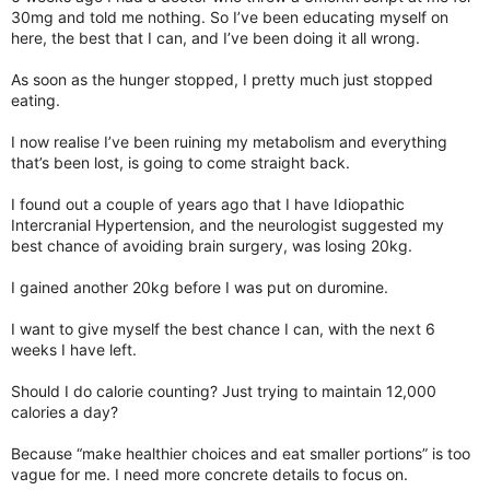
30mg and told me nothing. So I’ve been educating myself on
here, the best that I can, and I’ve been doing it all wrong.
As soon as the hunger stopped, I pretty much just stopped
eating.
I now realise I’ve been ruining my metabolism and everything
that’s been lost, is going to come straight back.
I found out a couple of years ago that I have Idiopathic
Intercranial Hypertension, and the neurologist suggested my
best chance of avoiding brain surgery, was losing 20kg.
I gained another 20kg before I was put on duromine.
I want to give myself the best chance I can, with the next 6
weeks I have left.
Should I do calorie counting? Just trying to maintain 12,000
calories a day?
Because “make healthier choices and eat smaller portions” is too
vague for me. I need more concrete details to focus on.