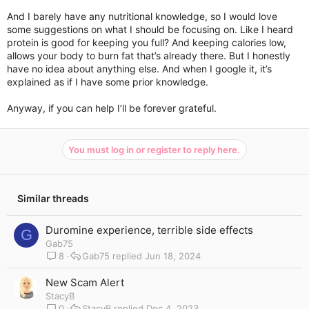
And I barely have any nutritional knowledge, so I would love
some suggestions on what I should be focusing on. Like I heard
protein is good for keeping you full? And keeping calories low,
allows your body to burn fat that’s already there. But I honestly
have no idea about anything else. And when I google it, it’s
explained as if I have some prior knowledge.
Anyway, if you can help I’ll be forever grateful.
You must log in or register to reply here.
Similar threads
Duromine experience, terrible side effects
G
Gab75
8
Gab75
Jun 18, 2024
New Scam Alert
StacyB
0
StacyB
Dec 4, 2023