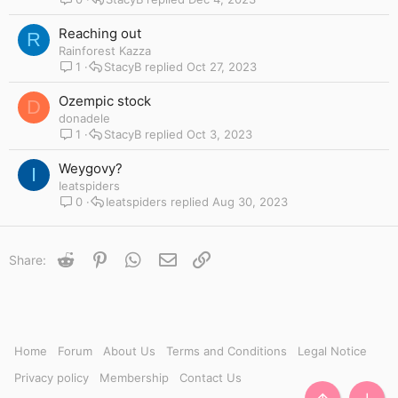
Reaching out
R
Rainforest Kazza
1
StacyB
Oct 27, 2023
Ozempic stock
D
donadele
1
StacyB
Oct 3, 2023
Weygovy?
I
Ieatspiders
0
Ieatspiders
Aug 30, 2023
Reddit
Pinterest
WhatsApp
Email
Link
Share:
Home
Forum
About Us
Terms and Conditions
Legal Notice
Privacy policy
Membership
Contact Us