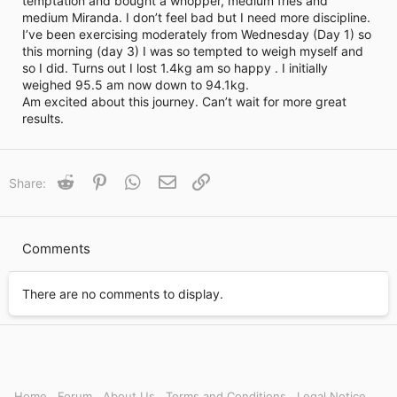
temptation and bought a whopper, medium fries and
i
medium Miranda. I don’t feel bad but I need more discipline.
m
e
I’ve been exercising moderately from Wednesday (Day 1) so
this morning (day 3) I was so tempted to weigh myself and
so I did. Turns out I lost 1.4kg am so happy . I initially
weighed 95.5 am now down to 94.1kg.
Am excited about this journey. Can’t wait for more great
results.
Reddit
Pinterest
WhatsApp
Email
Link
Share:
Comments
There are no comments to display.
Home
Forum
About Us
Terms and Conditions
Legal Notice