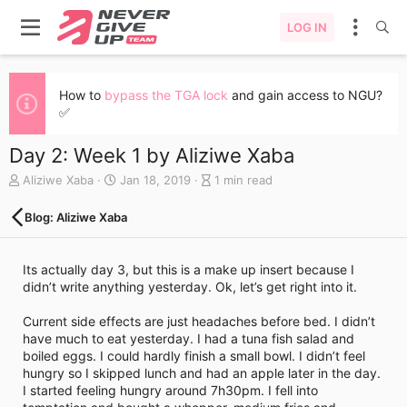
LOG IN
How to
bypass the TGA lock
and gain access to NGU?
✅
Day 2: Week 1 by Aliziwe Xaba
A
C
B
Aliziwe Xaba
Jan 18, 2019
1 min read
u
r
l
t
e
o
Blog: Aliziwe Xaba
h
a
g
o
t
e
r
e
n
Its actually day 3, but this is a make up insert because I
d
t
didn’t write anything yesterday. Ok, let’s get right into it.
a
r
t
y
Current side effects are just headaches before bed. I didn’t
e
r
have much to eat yesterday. I had a tuna fish salad and
e
boiled eggs. I could hardly finish a small bowl. I didn’t feel
a
hungry so I skipped lunch and had an apple later in the day.
d
I started feeling hungry around 7h30pm. I fell into
t