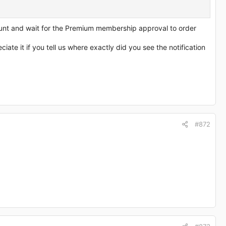
nt and wait for the Premium membership approval to order
te it if you tell us where exactly did you see the notification
#872