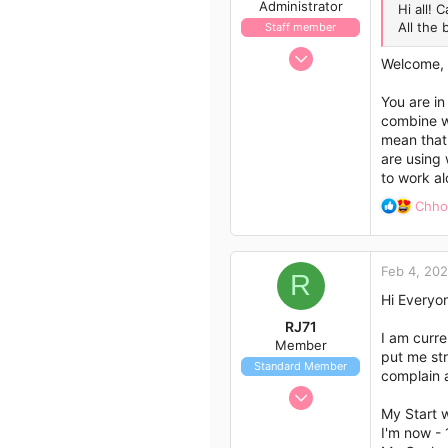
Administrator
Hi all! 
All the 
Staff member
Nov 21, 2009
Welcome,
658
562
You are in
combine we
113
mean that 
are using 
to work a
R
Chh
e
a
c
Feb 4, 20
t
R
i
Hi Everyo
o
RJ71
n
I am curr
Member
s
put me str
Standard Member
:
complain a
Feb 4, 2023
My Start 
7
I'm now -
10