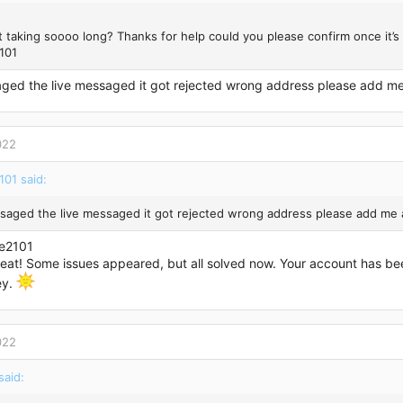
it taking soooo long? Thanks for help could you please confirm once it’
101
aged the live messaged it got rejected wrong address please add m
022
101 said:
ssaged the live messaged it got rejected wrong address please add me
e2101
reat! Some issues appeared, but all solved now. Your account has be
ey.
022
aid: