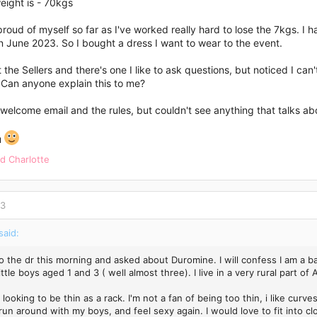
eight is - 70kgs
 proud of myself so far as I've worked really hard to lose the 7kgs. 
 June 2023. So I bought a dress I want to wear to the event.
t the Sellers and there's one I like to ask questions, but noticed I can
Can anyone explain this to me?
 welcome email and the rules, but couldn't see anything that talks abo
u
nd
Charlotte
23
said:
o the dr this morning and asked about Duromine. I will confess I am a ba
ittle boys aged 1 and 3 ( well almost three). I live in a very rural part of
 looking to be thin as a rack. I'm not a fan of being too thin, i like cu
run around with my boys, and feel sexy again. I would love to fit into cl