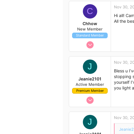
c
Nov 30, 2
t
C
i
Hi all! Ca
o
All the bes
Chhow
n
New Member
s
Standard Member
:
Nov 30, 2022
5
3
Nov 30, 2
J
3
Bless u I’
stopping s
Jeanie2101
yourself I
Active Member
you light 
Premium Member
Nov 29, 2022
13
33
Nov 30, 2
J
13
Sydney
Jeanie2