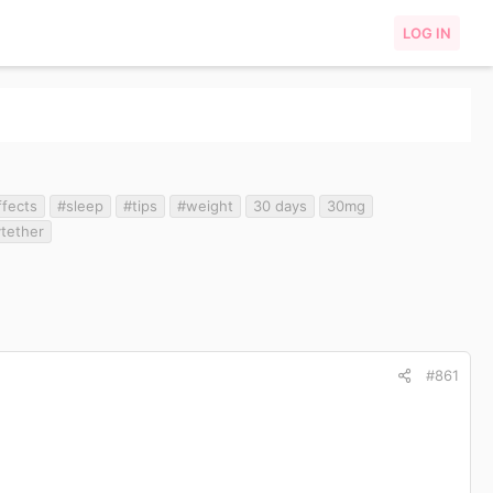
LOG IN
ffects
#sleep
#tips
#weight
30 days
30mg
ytether
#861