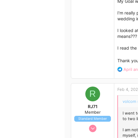
My Goal w
3
I'm really
Sydney
wedding in
I looked a
means??? 
I read the
Thank yo
R
April
a
e
a
c
Feb 4, 20
t
R
i
volcom 
o
RJ71
n
Member
I went t
s
to two l
Standard Member
:
Feb 4, 2023
I am not
7
myself, 