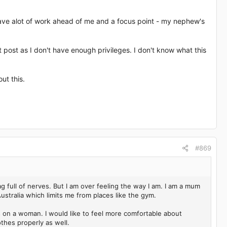
I have alot of work ahead of me and a focus point - my nephew's
't post as I don't have enough privileges. I don't know what this
ut this.
#869
g full of nerves. But I am over feeling the way I am. I am a mum
 Australia which limits me from places like the gym.
rves on a woman. I would like to feel more comfortable about
othes properly as well.