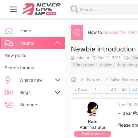
Home
How to
bypass the TGA 
Forums
Newbie introduction
New posts
T
S
T
volcom
Oct 11, 2011
#a
h
t
a
30mg dose
advice
beginning
Search forums
r
a
g
e
r
s
a
t
Forums
Miscellaneou
What's new
d
d
1
…
42
43
44
Prev
s
a
New posts
Blogs
t
t
a
e
New blog entries
New entries
Members
Nov 29, 2
r
t
Hi dear
@J
New blog entry comments
New comments
e
Kate
r
Please ch
Administrator
Latest activity
Latest reviews
Staff member