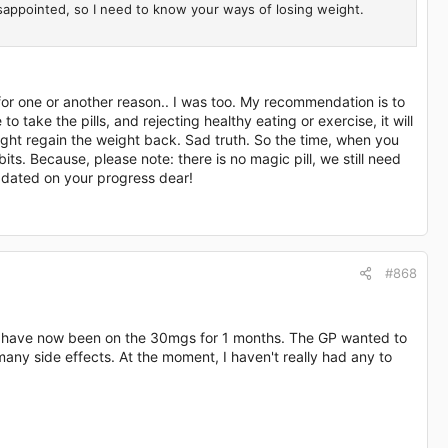
disappointed, so I need to know your ways of losing weight.
for one or another reason.. I was too. My recommendation is to
o take the pills, and rejecting healthy eating or exercise, it will
ight regain the weight back. Sad truth. So the time, when you
its. Because, please note: there is no magic pill, we still need
pdated on your progress dear!
#868
nd have now been on the 30mgs for 1 months. The GP wanted to
many side effects. At the moment, I haven't really had any to