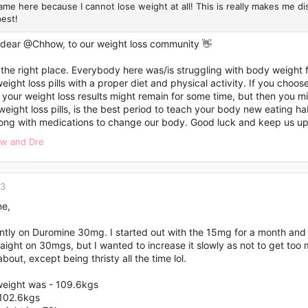
Came here because I cannot lose weight at all! This is really makes me 
best!
 dear
@Chhow
, to our weight loss community 👋
 the right place. Everybody here was/is struggling with body weight 
ight loss pills with a proper diet and physical activity. If you choose t
your weight loss results might remain for some time, but then you m
weight loss pills, is the best period to teach your body new eating hab
long with medications to change our body. Good luck and keep us u
ow
and
Dre
23
ne,
ently on Duromine 30mg. I started out with the 15mg for a month a
aight on 30mgs, but I wanted to increase it slowly as not to get too 
bout, except being thristy all the time lol.
weight was - 109.6kgs
 102.6kgs