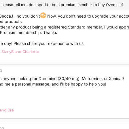
 please tell me, do I need to be a premium member to buy Ozempic?
BeccaJ
, no you don't
Now, you don’t need to upgrade your accou
ed products.
der any product being a registered Standard member. I would apprecia
 Premium membership. Thanks
e day! Please share your experience with us.
,
StacyB
and
Charlotte
23
Is anyone looking for Duromine (30/40 mg), Metermine, or Xenical?
nd me a personal message, and I'll be happy to help you!
and
Dre
023