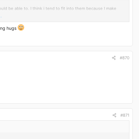
ould be able to. I think i tend to fit into them because I make
.
are so big I have trouble buying pants! at the moment I live in
ding hugs
#870
ause I haven't been below 95kg in a long time.
ription. as I said im looking forward to it but full of nerves
#871