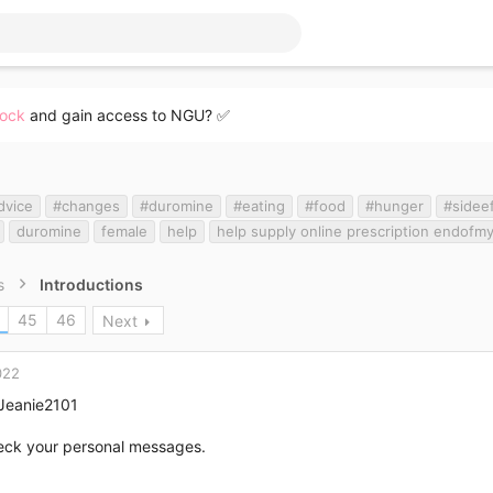
lock
and gain access to NGU? ✅
dvice
#changes
#duromine
#eating
#food
#hunger
#sidee
duromine
female
help
help supply online prescription endofm
s
Introductions
45
46
Next
022
eanie2101
eck your personal messages.