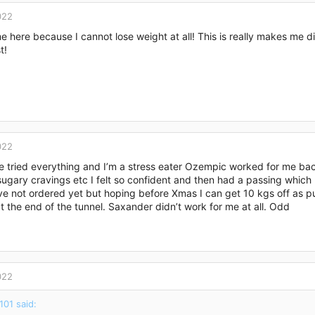
022
me here because I cannot lose weight at all! This is really makes me 
t!
022
ve tried everything and I’m a stress eater Ozempic worked for me bac
ugary cravings etc I felt so confident and then had a passing which 
’ve not ordered yet but hoping before Xmas I can get 10 kgs off as p
at the end of the tunnel. Saxander didn’t work for me at all. Odd
022
101 said: