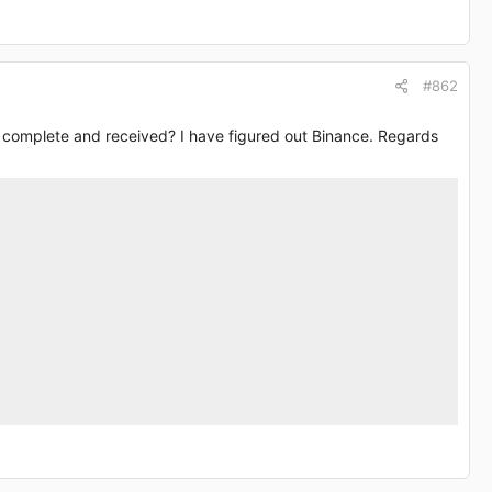
#862
’s complete and received? I have figured out Binance. Regards