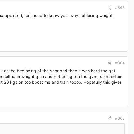
#863
disappointed, so I need to know your ways of losing weight.
#864
k at the beginning of the year and then it was hard too get
resulted in weight gain and not going too the gym too maintain
ut 20 kgs on too boost me and train toooo. Hopefully this gives
#865