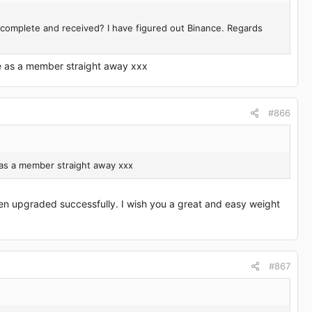
s complete and received? I have figured out Binance. Regards
e as a member straight away xxx
#866
 as a member straight away xxx
en upgraded successfully. I wish you a great and easy weight
#867