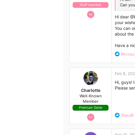
Can you
Staff member
Nov 21, 2009
Hi dear
@
658
your wish
562
You can or
about the
113
Have a nic
R
BeccaJ
e
a
c
Feb 8, 20
t
i
Hi, guys! 
o
Please se
Charlotte
n
Well-Known
s
Member
:
Premium Seller
Aug 14, 2020
R
StacyB
e
407
a
523
c
Feb 10, 2