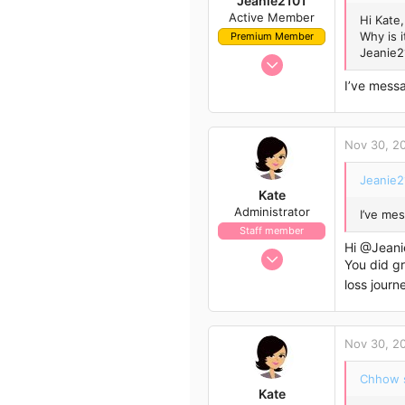
Jeanie2101
Active Member
Hi Kate,
Why is 
Premium Member
Jeanie2
Nov 29, 2022
13
I’ve mess
33
13
Nov 30, 2
Sydney
Jeanie2
Kate
Administrator
I’ve me
Staff member
Hi
@Jeani
Nov 21, 2009
You did g
658
loss journ
562
113
Nov 30, 2
Chhow s
Kate