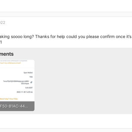
022
taking soooo long? Thanks for help could you please confirm once it
1
ments
C4D6BF50-81AC-44DE-A992-3D0F2BE0EC17.png
· Views: 110