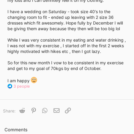
my loss and I can definitely feel it on my clothing.
i
m
e
I have a wedding on Saturday - took size 40's to the
changing room to fit - ended up leaving with 2 size 36
dresses which fit awesomely. Hope fully by December I will
be giving them away because they then will be too big lol
While I was very consistent in my eating and water drinking ,
I was not with my exercise , I started off in the first 2 weeks
highly motivated with hikes etc , then I got lazy.
So for this new month I vow to be consistent in my exercise
and get to my goal of 70kgs by end of October.
I am happy
R
3 people
e
a
c
t
Reddit
Pinterest
WhatsApp
Email
Link
Share:
i
o
n
s
Comments