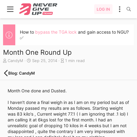
LOG IN
How to
bypass the TGA lock
and gain access to NGU?
✅
Month One Round Up
A
C
B
CandyM
Sep 25, 2014
1 min read
u
r
l
t
e
o
Blog: CandyM
h
a
g
o
t
e
r
e
n
Month One done and Dusted.
d
t
a
r
I haven't done a final weigh in as I am on my period but as of
t
y
Monday passed my results are as follows. Starting weight
e
r
was 83 kilo's , Current weight 77.1 ( I am ignoring that .1 lol) I
e
am calling it at 6kgs lost for the first month. I had an
a
unrealistic goal of dropping 10 kilos in 4 weeks but I am not
d
disappointed , quite the contrary I am very impressed with
t