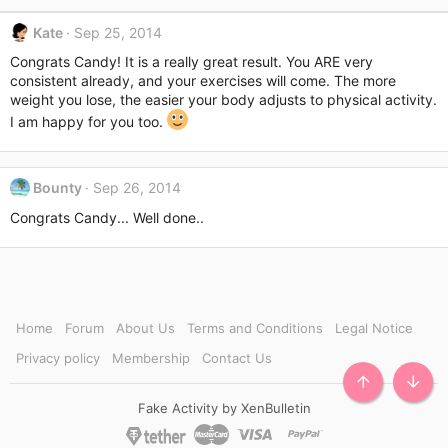
:
Kate
Sep 25, 2014
Congrats Candy! It is a really great result. You ARE very
consistent already, and your exercises will come. The more
weight you lose, the easier your body adjusts to physical activity.
I am happy for you too.
Bounty
Sep 26, 2014
Congrats Candy... Well done..
Home
Forum
About Us
Terms and Conditions
Legal Notice
Privacy policy
Membership
Contact Us
TOP
BOTT
Fake Activity by XenBulletin