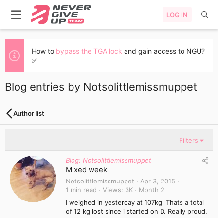
LOG IN
How to
bypass the TGA lock
and gain access to NGU?
✅
Blog entries by Notsolittlemissmuppet
Author list
Filters
Blog: Notsolittlemissmuppet
Mixed week
Notsolittlemissmuppet
Apr 3, 2015
1 min read
Views
3K
Month 2
I weighed in yesterday at 107kg. Thats a total
of 12 kg lost since i started on D. Really proud.