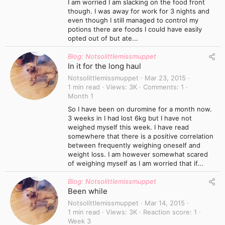
I am worried I am slacking on the food front
though. I was away for work for 3 nights and
even though I still managed to control my
potions there are foods I could have easily
opted out of but ate...
Blog: Notsolittlemissmuppet
In it for the long haul
Notsolittlemissmuppet
Mar 23, 2015
1 min read
Views
3K
Comments
1
Month 1
So I have been on duromine for a month now.
3 weeks in I had lost 6kg but I have not
weighed myself this week. I have read
somewhere that there is a positive correlation
between frequently weighing oneself and
weight loss. I am however somewhat scared
of weighing myself as I am worried that if...
Blog: Notsolittlemissmuppet
Been while
Notsolittlemissmuppet
Mar 14, 2015
1 min read
Views
3K
Reaction score
1
Week 3