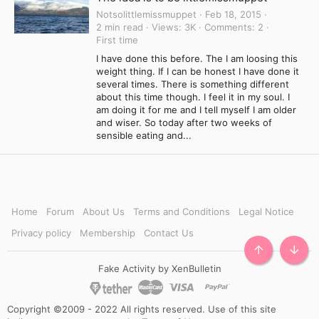
Notsolittlemissmuppet
Feb 18, 2015
2 min read
Views
3K
Comments
2
First time
I have done this before. The I am loosing this
weight thing. If I can be honest I have done it
several times. There is something different
about this time though. I feel it in my soul. I
am doing it for me and I tell myself I am older
and wiser. So today after two weeks of
sensible eating and...
Home
Forum
About Us
Terms and Conditions
Legal Notice
Privacy policy
Membership
Contact Us
TOP
BOTT
Fake Activity by XenBulletin
Copyright ©2009 - 2022 All rights reserved. Use of this site