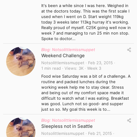
It's been a while since I was here. Weighed in
at the doctors today. This was the first scale I
used when I went on D. Start weight 119kg
today 3 weeks later 113kg hurray it's working.
Really proud of myself. C25K going well now in
week 7 and managing to run 25 min non stop.
Spoke to doctor...
Blog: Notsolittlemissmuppet
Weekend Challenge
Notsolittlemissmuppet
Feb 23, 2015
1 min read
Views
3K
Week 3
Food wise Saturday was a bit of a challenge. A
routine and packed lunches during the
working week help me to stay clear. Stress
and being out of my comfort space made it
difficult to watch what I was eating. Breakfast
was good. Lunch not so good- and supper
just so so. My goal this week is to...
Blog: Notsolittlemissmuppet
Sleepless not in Seattle
Notsolittlemissmuppet
Feb 21, 2015