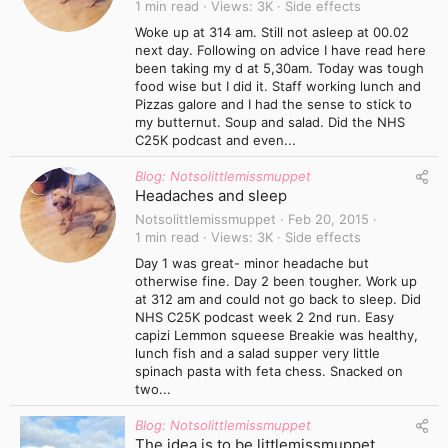
1 min read
Views
3K
Side effects
Woke up at 314 am. Still not asleep at 00.02
next day. Following on advice I have read here
been taking my d at 5,30am. Today was tough
food wise but I did it. Staff working lunch and
Pizzas galore and I had the sense to stick to
my butternut. Soup and salad. Did the NHS
C25K podcast and even...
Blog: Notsolittlemissmuppet
Headaches and sleep
Notsolittlemissmuppet
Feb 20, 2015
1 min read
Views
3K
Side effects
Day 1 was great- minor headache but
otherwise fine. Day 2 been tougher. Work up
at 312 am and could not go back to sleep. Did
NHS C25K podcast week 2 2nd run. Easy
capizi Lemmon squeese Breakie was healthy,
lunch fish and a salad supper very little
spinach pasta with feta chess. Snacked on
two...
Blog: Notsolittlemissmuppet
The idea is to be littlemissmuppet