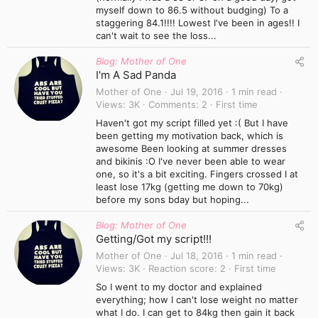
myself down to 86.5 without budging) To a
staggering 84.1!!!! Lowest I've been in ages!! I
can't wait to see the loss...
Blog: Mother of One
I'm A Sad Panda
Mother of One
Jul 19, 2016
1 min read
Views
3K
Comments
2
First time
Haven't got my script filled yet :( But I have
been getting my motivation back, which is
awesome Been looking at summer dresses
and bikinis :O I've never been able to wear
one, so it's a bit exciting. Fingers crossed I at
least lose 17kg (getting me down to 70kg)
before my sons bday but hoping...
Blog: Mother of One
Getting/Got my script!!!
Mother of One
Jul 18, 2016
1 min read
Views
3K
Reaction score
2
First time
So I went to my doctor and explained
everything; how I can't lose weight no matter
what I do. I can get to 84kg then gain it back