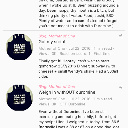
Day one; Started at 6am, wasn't as groggy
when I woke up at 8. Been buzzing around all
day, been happy, dry mouth is a bitch, but
drinking plenty of water. Food; sushi, BBQ.
Plenty of water and a can of alcohol ( forgot
you're not meant to drink with Duromine )
Blog: Mother of One
Got my script
Mother of One
Jul 22, 2016
1 min read
Views
3K
Reaction score
1
First time
Finally got it! Hooray, can't wait to start
gomorrow 23/7/2016 Dinner; subway (with
cheese) + small Wendy's shake Had a 500ml
cider.
Blog: Mother of One
Weigh in withOUT duromine
Mother of One
Jul 22, 2016
1 min read
Views
3K
OFF Duromine
Even without Duromine, I've been still
exercising and eating healthily, before I get
my script filled. I weighed in today, from 86.5
(normally I was a 88 or 87 on a good day, got