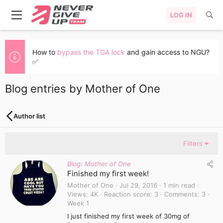
LOG IN
How to
bypass the TGA lock
and gain access to NGU?
✅
Blog entries by Mother of One
Author list
Filters
Blog: Mother of One
Finished my first week!
Mother of One
Jul 29, 2016
1 min read
Views
4K
Reaction score
3
Comments
3
Week 1
I just finished my first week of 30mg of