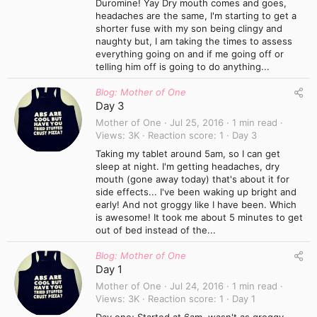
Duromine! Yay Dry mouth comes and goes,
headaches are the same, I'm starting to get a
shorter fuse with my son being clingy and
naughty but, I am taking the times to assess
everything going on and if me going off or
telling him off is going to do anything...
Blog: Mother of One
Day 3
Mother of One
Jul 25, 2016
1 min read
Views
3K
Reaction score
1
Day 3
Taking my tablet around 5am, so I can get
sleep at night. I'm getting headaches, dry
mouth (gone away today) that's about it for
side effects... I've been waking up bright and
early! And not groggy like I have been. Which
is awesome! It took me about 5 minutes to get
out of bed instead of the...
Blog: Mother of One
Day 1
Mother of One
Jul 24, 2016
1 min read
Views
3K
Reaction score
1
Day 1